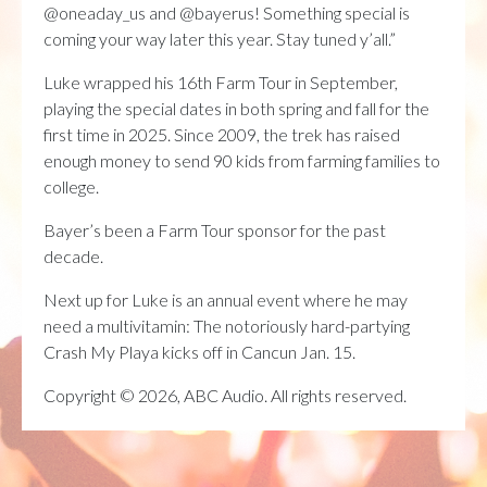
@oneaday_us and @bayerus! Something special is
coming your way later this year. Stay tuned y’all.”
Luke wrapped his 16th Farm Tour in September,
playing the special dates in both spring and fall for the
first time in 2025. Since 2009, the trek has raised
enough money to send 90 kids from farming families to
college.
Bayer’s been a Farm Tour sponsor for the past
decade.
Next up for Luke is an annual event where he may
need a multivitamin: The notoriously hard-partying
Crash My Playa kicks off in Cancun Jan. 15.
Copyright © 2026, ABC Audio. All rights reserved.