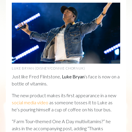
LUKE BRYAN (DISNEY/CONNIE CHORNUK)
Just like Fred Flintstone,
Luke Bryan
‘s face is now on a
bottle of vitamins.
The new product makes its first appearance in a new
social media video
as someone tosses it to Luke as
he’s pouring himself a cup of coffee on his tour bus.
“Farm Tour‑themed One A Day multivitamins?” he
asks in the accompanying post, adding “Thanks