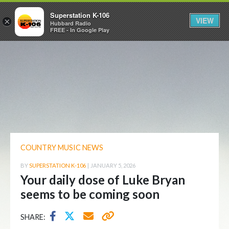
Superstation K-106
VIEW
×
Hubbard Radio
FREE - In Google Play
COUNTRY MUSIC NEWS
BY
SUPERSTATION K-106
|
JANUARY 5, 2026
Your daily dose of Luke Bryan
seems to be coming soon
SHARE: