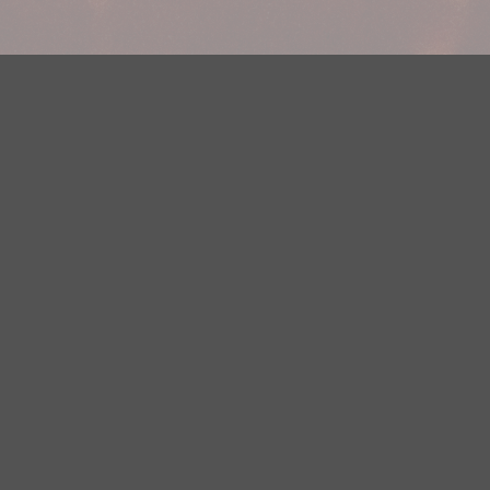
Your Privacy Choices
Privacy Statement
Terms of Use
DMCA Notice
EEOC
Public File
Contest Rules
FCC Applications
Careers
Need help accessing the FCC Public File due to a disability? Please
contact Justin Jerve at publicfilemn@hubbardradio.com or (218) 828-
1244.
This web site is not intended for users located within the European
Economic Area.
YouTube Terms of Service
|
Google Privacy Policy
|
Google Terms of