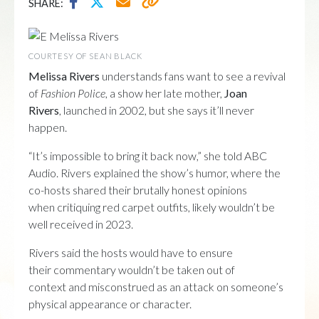
SHARE:
COURTESY OF SEAN BLACK
Melissa Rivers
understands fans want to see a revival
of
Fashion Police
, a show her late mother,
Joan
Rivers
, launched in 2002, but she says it’ll never
happen.
“It’s impossible to bring it back now,” she told ABC
Audio. Rivers explained the show’s humor, where the
co-hosts shared their brutally honest opinions
when critiquing red carpet outfits, likely wouldn’t be
well received in 2023.
Rivers said the hosts would have to ensure
their commentary wouldn’t be taken out of
context and misconstrued as an attack on someone’s
physical appearance or character.