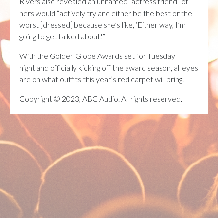
Rivers also revealed an unnamed “actress friend” of
hers would “actively try and either be the best or the
worst [dressed] because she’s like, ‘Either way, I’m
going to get talked about.'”
With the Golden Globe Awards set for Tuesday
night and officially kicking off the award season, all eyes
are on what outfits this year’s red carpet will bring.
Copyright © 2023, ABC Audio. All rights reserved.