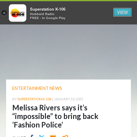
Superstation K-106
VIEW
×
Hubbard Radio
FREE - In Google Play
ENTERTAINMENT NEWS
BY
SUPERSTATION K-106
|
JANUARY 10, 2023
Melissa Rivers says it’s
“impossible” to bring back
’Fashion Police’