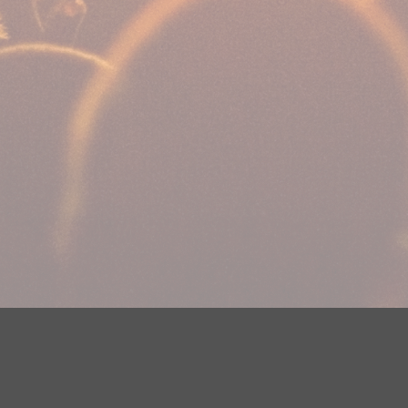
Your Privacy Choices
Privacy Statement
Terms of Use