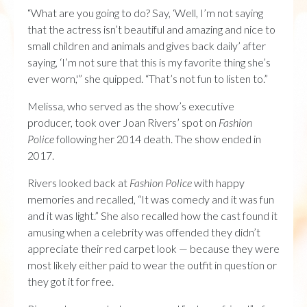
“What are you going to do? Say, ‘Well, I’m not saying
that the actress isn’t beautiful and amazing and nice to
small children and animals and gives back daily’ after
saying, ‘I’m not sure that this is my favorite thing she’s
ever worn,'” she quipped. “That’s not fun to listen to.”
Melissa, who served as the show’s executive
producer, took over Joan Rivers’ spot on
Fashion
Police
following her 2014 death. The show ended in
2017.
Rivers looked back at
Fashion Police
with happy
memories and recalled, “It was comedy and it was fun
and it was light.” She also recalled how the cast found it
amusing when a celebrity was offended they didn’t
appreciate their red carpet look — because they were
most likely either paid to wear the outfit in question or
they got it for free.